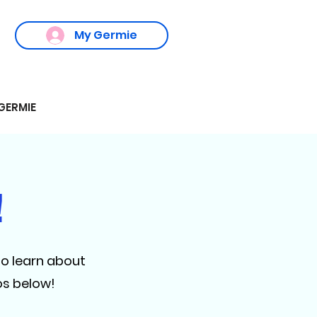
My Germie
GERMIE
!
to learn about
os below!