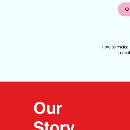
Q
How to make t
minut
Our
Story