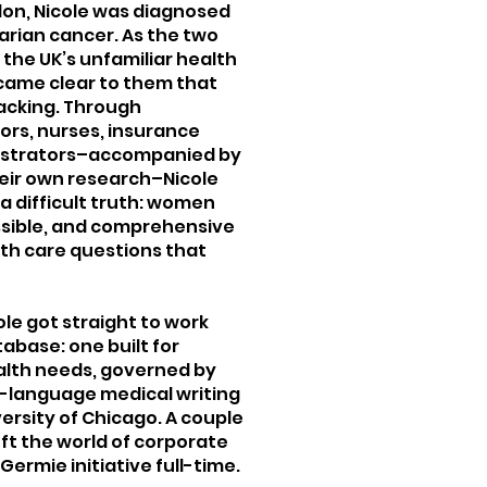
don, Nicole was diagnosed
varian cancer. As the two
the UK’s unfamiliar health
ecame clear to them that
lacking. Through
ors, nurses, insurance
nistrators–accompanied by
heir own research–Nicole
a difficult truth: women
essible, and comprehensive
alth care questions that
ole got straight to work
abase: one built for
alth needs, governed by
in-language medical writing
ersity of Chicago. A couple
eft the world of corporate
 Germie initiative full-time.