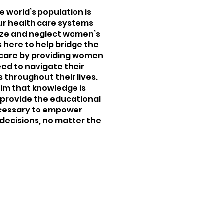
e world’s population is
our health care systems
tize and neglect women’s
s here to help bridge the
 care by providing women
eed to navigate their
 throughout their lives.
xim that knowledge is
 provide the educational
ecessary to empower
decisions, no matter the