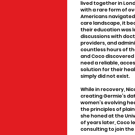
lived together in Lon
with a rare form of o
Americans navigated 
care landscape, it b
their education was 
discussions with doct
providers, and admi
countless hours of t
and Coco discovered 
need a reliable, acc
solution for their he
simply did not exist.
While in recovery, Nic
creating Germie’s dat
women’s evolving he
the principles of pla
she honed at the Univ
of years later, Coco l
consulting to join the