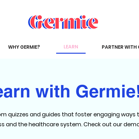
LEARN
WHY GERMIE?
PARTNER WITH 
earn with Germie
om quizzes and guides that foster engaging ways 
ess and the healthcare system. Check out our dem