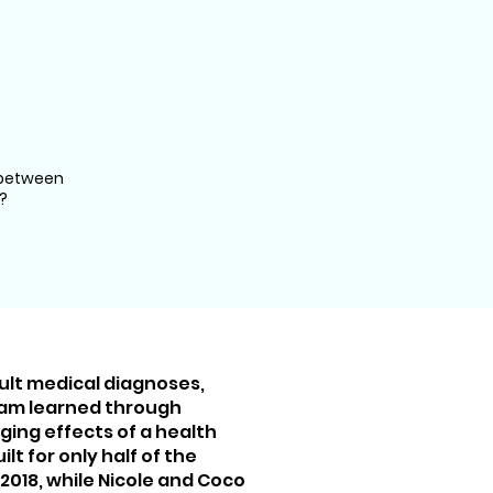
 between
?
icult medical diagnoses,
eam learned through
ing effects of a health
lt for only half of the
 2018, while Nicole and Coco