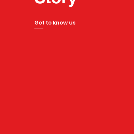
Get to know us