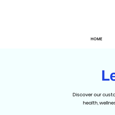
HOME
L
Discover our cust
health, welln