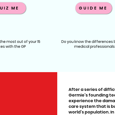
UIZ ME
GUIDE ME
he most out of your 15
Do you know the differences
es with the GP
medical professionals
After a series of diff
Germie’s founding t
experience the damag
care system that is bui
world’s population. In