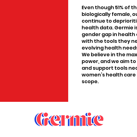
Even though 51% of th
biologically female, 
continue to depriori
health data. Germie i
gender gap in health
with the tools they n
evolving health needs
We believe in the ma
power, and we aim to
and support tools n
women’s health care 
scope.